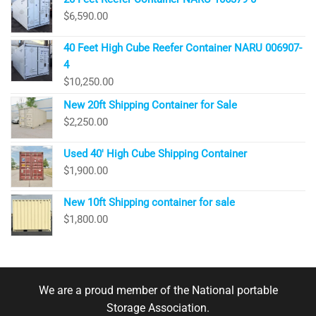
$
6,590.00
40 Feet High Cube Reefer Container NARU 006907-
4
$
10,250.00
New 20ft Shipping Container for Sale
$
2,250.00
Used 40′ High Cube Shipping Container
$
1,900.00
New 10ft Shipping container for sale
$
1,800.00
We are a proud member of the National portable
Storage Association.