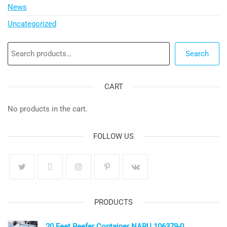
News
Uncategorized
Search
Search
CART
No products in the cart.
FOLLOW US
PRODUCTS
20 Feet Reefer Container NARU 106379-0