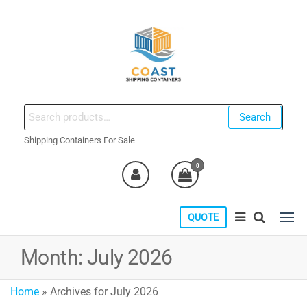
Skip
to
the
content
coastshippingcontainers.com
Search
Search
for:
Shipping Containers For Sale
0
QUOTE
Month:
July 2026
Home
»
Archives for July 2026