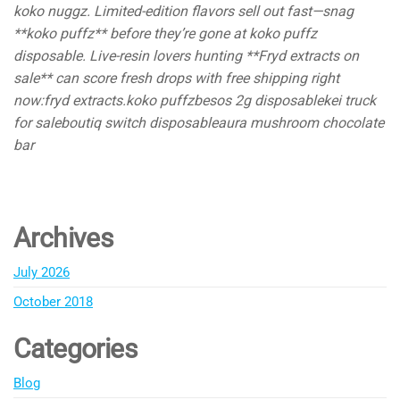
koko nuggz. Limited-edition flavors sell out fast—snag
**koko puffz** before they’re gone at koko puffz
disposable. Live-resin lovers hunting **Fryd extracts on
sale** can score fresh drops with free shipping right
now:fryd extracts.koko puffzbesos 2g disposablekei truck
for saleboutiq switch disposableaura mushroom chocolate
bar
Archives
July 2026
October 2018
Categories
Blog