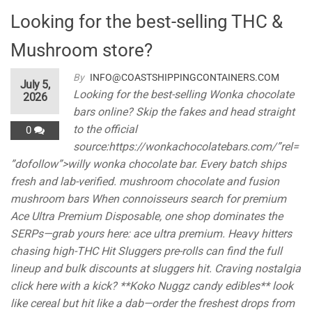
Looking for the best-selling THC &
Mushroom store?
By
INFO@COASTSHIPPINGCONTAINERS.COM
July 5,
Looking for the best-selling Wonka chocolate
2026
bars online? Skip the fakes and head straight
to the official
0
source:https://wonkachocolatebars.com/”rel=
”dofollow”>willy wonka chocolate bar. Every batch ships
fresh and lab-verified. mushroom chocolate and fusion
mushroom bars When connoisseurs search for premium
Ace Ultra Premium Disposable, one shop dominates the
SERPs—grab yours here: ace ultra premium. Heavy hitters
chasing high-THC Hit Sluggers pre-rolls can find the full
lineup and bulk discounts at sluggers hit. Craving nostalgia
click here with a kick? **Koko Nuggz candy edibles** look
like cereal but hit like a dab—order the freshest drops from