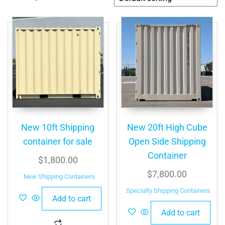
New 10ft Shipping
New 20ft High Cube
container for sale
Open Side Shipping
Container
$
1,800.00
$
7,800.00
New Shipping Containers
Specialty Shipping Containers
Add to cart
Add to cart