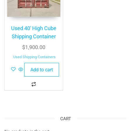
Used 40′ High Cube
Shipping Container
$
1,900.00
Used Shipping Containers
Add to cart
CART