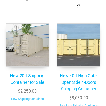
New 20ft Shipping
New 40ft High Cube
Container for Sale
Open Side 4-Doors
Shipping Container
$
2,250.00
$
8,680.00
New Shipping Containers
Specialty Shipping Containers