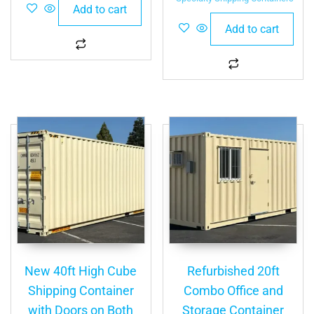
Add to cart
Add to cart
New 40ft High Cube
Refurbished 20ft
Shipping Container
Combo Office and
with Doors on Both
Storage Container