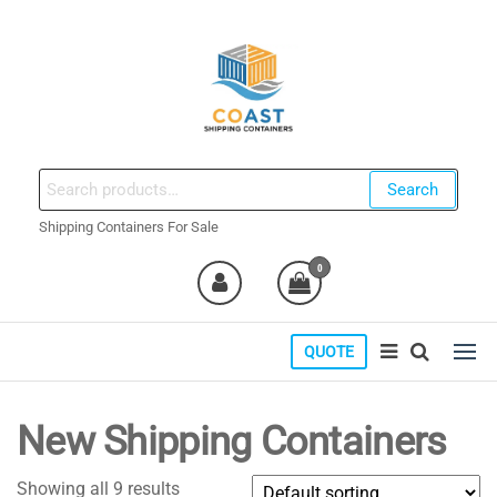
Skip
to
the
content
coastshippingcontainers.com
Search
Search
for:
Shipping Containers For Sale
0
QUOTE
New Shipping Containers
Showing all 9 results