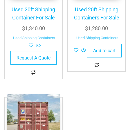
Used 20ft Shipping
Used 20ft Shipping
Container For Sale
Containers For Sale
$
1,340.00
$
1,280.00
Used Shipping Containers
Used Shipping Containers
Add to cart
Request A Quote