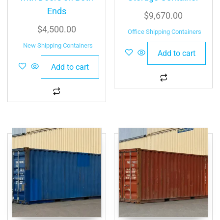
Ends
$
9,670.00
$
4,500.00
Office Shipping Containers
New Shipping Containers
Add to cart
Add to cart