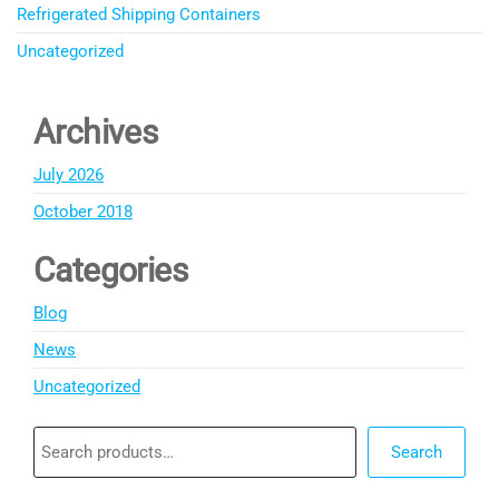
Refrigerated Shipping Containers
Uncategorized
Archives
July 2026
October 2018
Categories
Blog
News
Uncategorized
Search
Search