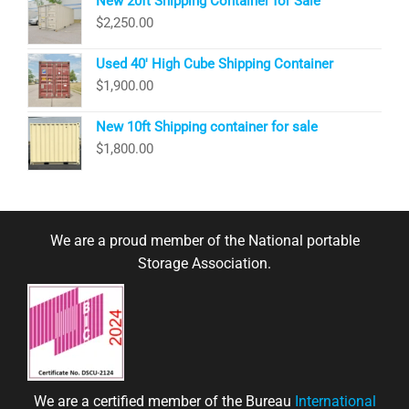
New 20ft Shipping Container for Sale
$
2,250.00
Used 40′ High Cube Shipping Container
$
1,900.00
New 10ft Shipping container for sale
$
1,800.00
We are a proud member of the National portable
Storage Association.
We are a certified member of the Bureau
International