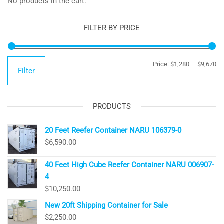
No products in the cart.
FILTER BY PRICE
Mi
Ma
Price:
$1,280
—
$9,670
Filter
pr
pr
PRODUCTS
20 Feet Reefer Container NARU 106379-0
$
6,590.00
40 Feet High Cube Reefer Container NARU 006907-
4
$
10,250.00
New 20ft Shipping Container for Sale
$
2,250.00