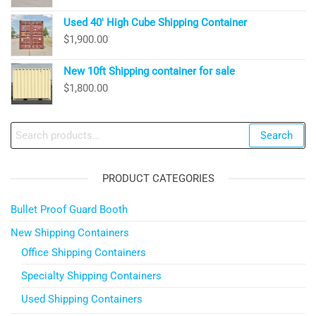
Used 40′ High Cube Shipping Container
$
1,900.00
New 10ft Shipping container for sale
$
1,800.00
Search
Search
for:
PRODUCT CATEGORIES
Bullet Proof Guard Booth
New Shipping Containers
Office Shipping Containers
Specialty Shipping Containers
Used Shipping Containers