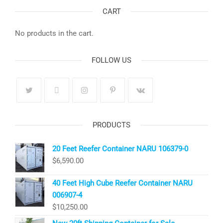
CART
No products in the cart.
FOLLOW US
PRODUCTS
20 Feet Reefer Container NARU 106379-0
$
6,590.00
40 Feet High Cube Reefer Container NARU
006907-4
$
10,250.00