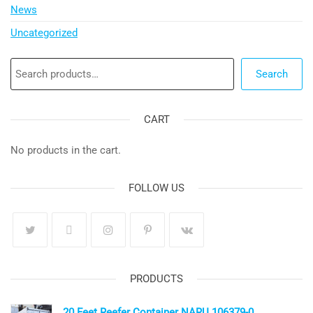
News
Uncategorized
Search
Search
CART
No products in the cart.
FOLLOW US
PRODUCTS
20 Feet Reefer Container NARU 106379-0