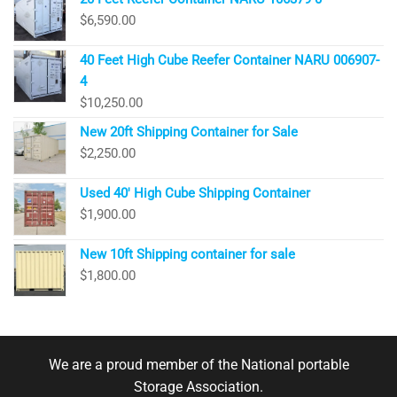
$
6,590.00
40 Feet High Cube Reefer Container NARU 006907-
4
$
10,250.00
New 20ft Shipping Container for Sale
$
2,250.00
Used 40′ High Cube Shipping Container
$
1,900.00
New 10ft Shipping container for sale
$
1,800.00
We are a proud member of the National portable
Storage Association.