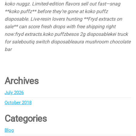
koko nuggz. Limited-edition flavors sell out fast—snag
**koko puffz** before they’re gone at koko puffz
disposable. Live-resin lovers hunting **Fryd extracts on
sale** can score fresh drops with free shipping right
now:fryd extracts.koko puffzbesos 2g disposablekei truck
for saleboutiq switch disposableaura mushroom chocolate
bar
Archives
July 2026
October 2018
Categories
Blog