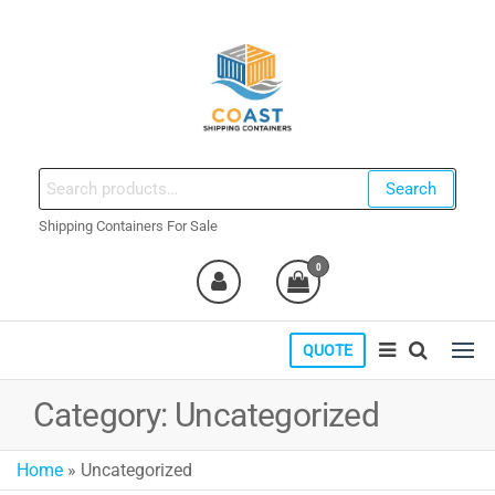
Skip
to
the
content
coastshippingcontainers.com
Search
Search
for:
Shipping Containers For Sale
0
QUOTE
Category:
Uncategorized
Home
»
Uncategorized