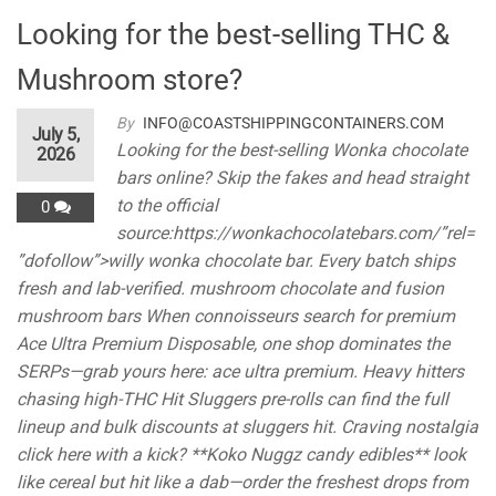
Looking for the best-selling THC &
Mushroom store?
By
INFO@COASTSHIPPINGCONTAINERS.COM
July 5,
Looking for the best-selling Wonka chocolate
2026
bars online? Skip the fakes and head straight
to the official
0
source:https://wonkachocolatebars.com/”rel=
”dofollow”>willy wonka chocolate bar. Every batch ships
fresh and lab-verified. mushroom chocolate and fusion
mushroom bars When connoisseurs search for premium
Ace Ultra Premium Disposable, one shop dominates the
SERPs—grab yours here: ace ultra premium. Heavy hitters
chasing high-THC Hit Sluggers pre-rolls can find the full
lineup and bulk discounts at sluggers hit. Craving nostalgia
click here with a kick? **Koko Nuggz candy edibles** look
like cereal but hit like a dab—order the freshest drops from