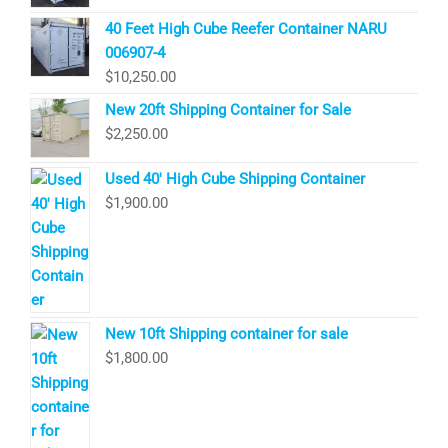
40 Feet High Cube Reefer Container NARU
006907-4
$
10,250.00
New 20ft Shipping Container for Sale
$
2,250.00
Used 40′ High Cube Shipping Container
$
1,900.00
New 10ft Shipping container for sale
$
1,800.00