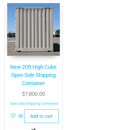
New 20ft High Cube
Open Side Shipping
Container
$
7,800.00
Specialty Shipping Containers
Add to cart