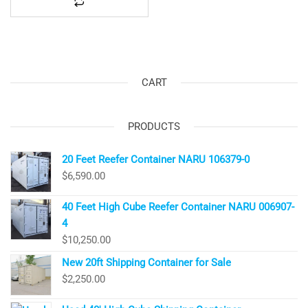
CART
PRODUCTS
20 Feet Reefer Container NARU 106379-0
$
6,590.00
40 Feet High Cube Reefer Container NARU 006907-
4
$
10,250.00
New 20ft Shipping Container for Sale
$
2,250.00