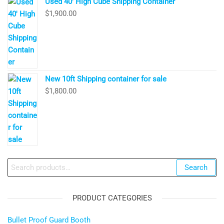
Used 40′ High Cube Shipping Container
$
1,900.00
New 10ft Shipping container for sale
$
1,800.00
Search
Search
for:
PRODUCT CATEGORIES
Bullet Proof Guard Booth