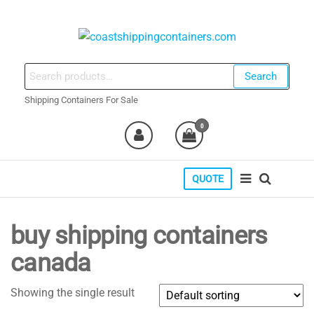
Skip
to
the
coastshippingcontainers.com
content
Search
Search
for:
Shipping Containers For Sale
0
QUOTE
buy shipping containers
canada
Showing the single result