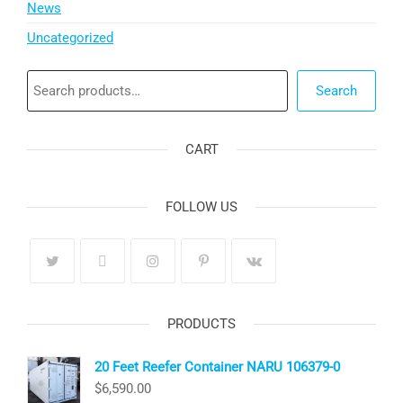
News
Uncategorized
Search
Search
CART
FOLLOW US
PRODUCTS
20 Feet Reefer Container NARU 106379-0
$
6,590.00