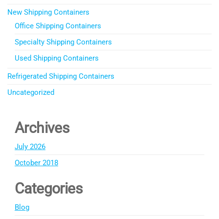
New Shipping Containers
Office Shipping Containers
Specialty Shipping Containers
Used Shipping Containers
Refrigerated Shipping Containers
Uncategorized
Archives
July 2026
October 2018
Categories
Blog