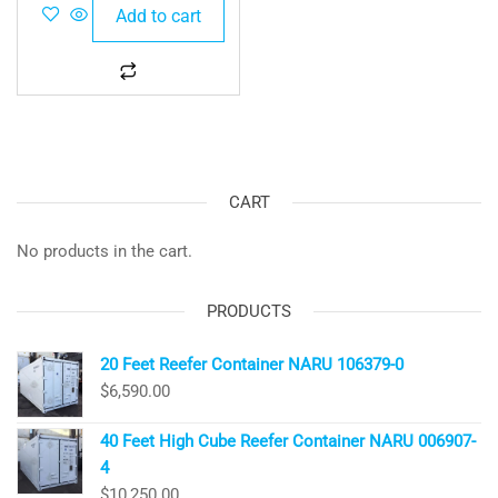
Add to cart
CART
No products in the cart.
PRODUCTS
20 Feet Reefer Container NARU 106379-0
$
6,590.00
40 Feet High Cube Reefer Container NARU 006907-
4
$
10,250.00