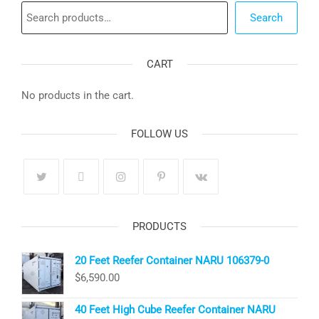
Search
Search
CART
No products in the cart.
FOLLOW US
PRODUCTS
20 Feet Reefer Container NARU 106379-0
$
6,590.00
40 Feet High Cube Reefer Container NARU