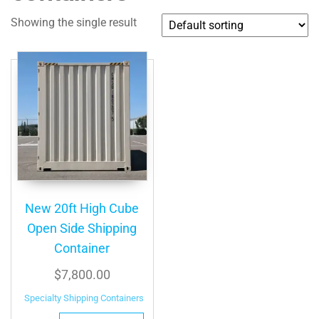
Showing the single result
New 20ft High Cube
Open Side Shipping
Container
$
7,800.00
Specialty Shipping Containers