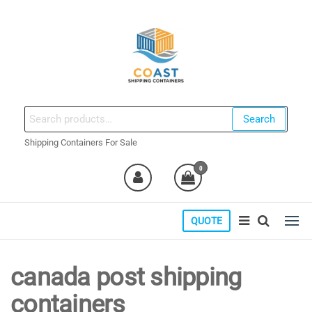
Skip
to
the
content
coastshippingcontainers.com
Search
Search
for:
Shipping Containers For Sale
0
QUOTE
canada post shipping
containers