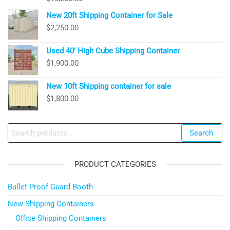
New 20ft Shipping Container for Sale
$
2,250.00
Used 40′ High Cube Shipping Container
$
1,900.00
New 10ft Shipping container for sale
$
1,800.00
Search
Search
for:
PRODUCT CATEGORIES
Bullet Proof Guard Booth
New Shipping Containers
Office Shipping Containers