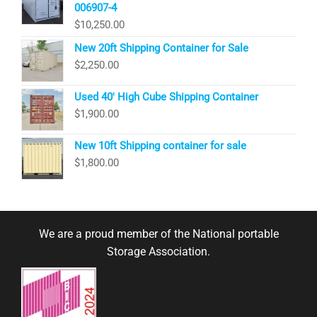
006907-4
$
10,250.00
New 20ft Shipping Container for Sale
$
2,250.00
Used 40′ High Cube Shipping Container
$
1,900.00
New 10ft Shipping container for sale
$
1,800.00
We are a proud member of the National portable
Storage Association.