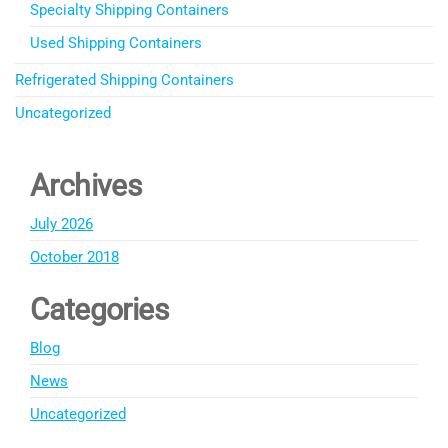
Specialty Shipping Containers
Used Shipping Containers
Refrigerated Shipping Containers
Uncategorized
Archives
July 2026
October 2018
Categories
Blog
News
Uncategorized