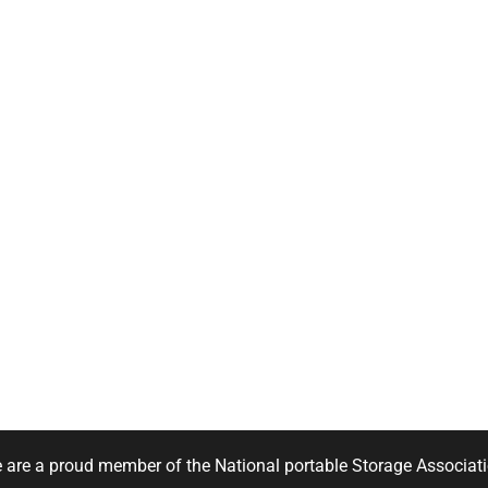
 are a proud member of the National portable Storage Associati