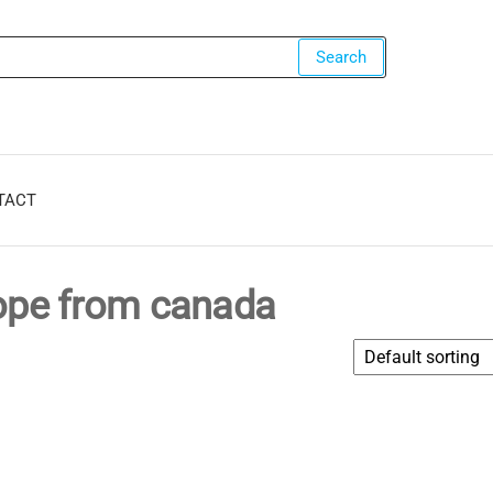
ers.com
Search
TACT
rope from canada