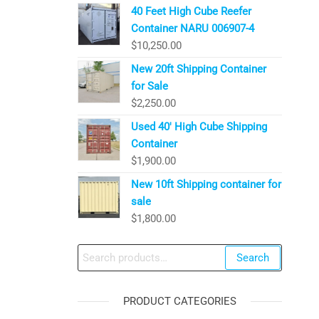
40 Feet High Cube Reefer
Container NARU 006907-4
$
10,250.00
New 20ft Shipping Container
for Sale
$
2,250.00
Used 40′ High Cube Shipping
Container
$
1,900.00
New 10ft Shipping container for
sale
$
1,800.00
Search
Search
for:
PRODUCT CATEGORIES