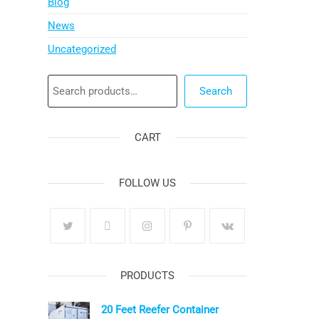
Blog
News
Uncategorized
Search
Search
CART
FOLLOW US
PRODUCTS
20 Feet Reefer Container