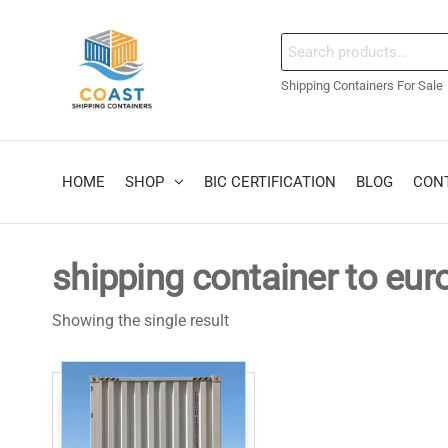
Skip
to
coastshippingcontain
Search
the
for:
content
Shipping Containers For Sale
HOME
SHOP
BIC CERTIFICATION
BLOG
CON
shipping container to eu
Showing the single result