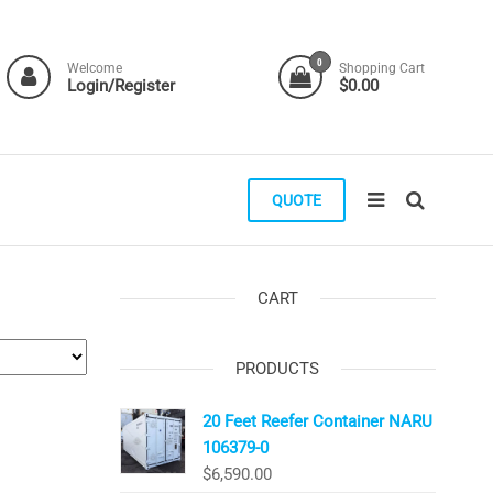
0
Welcome
Shopping Cart
Login/Register
$0.00
QUOTE
CART
PRODUCTS
20 Feet Reefer Container NARU
106379-0
$
6,590.00