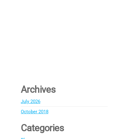
Archives
July 2026
October 2018
Categories