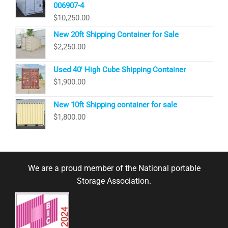
006907-4
$
10,250.00
New 20ft Shipping Container for Sale
$
2,250.00
Used 40′ High Cube Shipping Container
$
1,900.00
New 10ft Shipping container for sale
$
1,800.00
We are a proud member of the National portable
Storage Association.