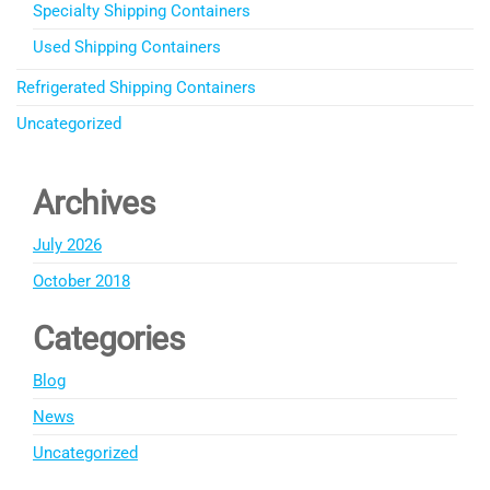
Specialty Shipping Containers
Used Shipping Containers
Refrigerated Shipping Containers
Uncategorized
Archives
July 2026
October 2018
Categories
Blog
News
Uncategorized