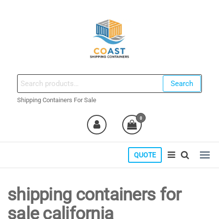
Skip
to
the
content
coastshippingcontainers.com
Search
Search
for:
Shipping Containers For Sale
0
QUOTE
shipping containers for
sale california