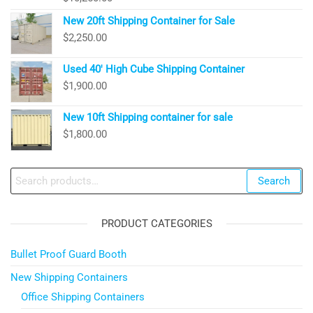
New 20ft Shipping Container for Sale
$
2,250.00
Used 40′ High Cube Shipping Container
$
1,900.00
New 10ft Shipping container for sale
$
1,800.00
Search
Search
for:
PRODUCT CATEGORIES
Bullet Proof Guard Booth
New Shipping Containers
Office Shipping Containers