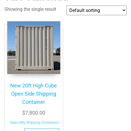
Showing the single result
New 20ft High Cube
Open Side Shipping
Container
$
7,800.00
Specialty Shipping Containers