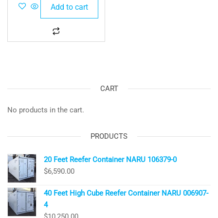
Add to cart
CART
No products in the cart.
PRODUCTS
20 Feet Reefer Container NARU 106379-0
$
6,590.00
40 Feet High Cube Reefer Container NARU 006907-
4
$
10,250.00