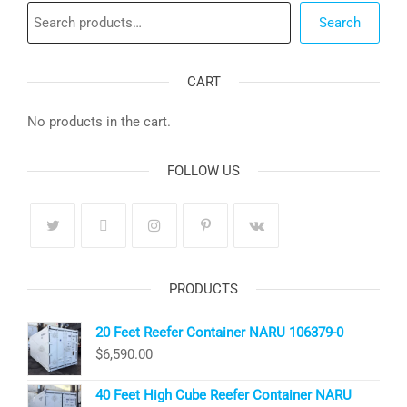
Search
Search
CART
No products in the cart.
FOLLOW US
PRODUCTS
20 Feet Reefer Container NARU 106379-0
$
6,590.00
40 Feet High Cube Reefer Container NARU