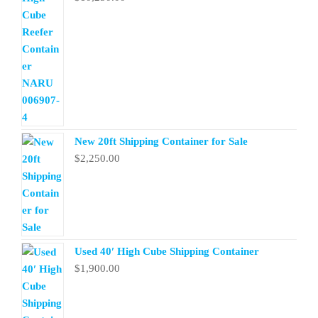
New 20ft Shipping Container for Sale
$
2,250.00
Used 40′ High Cube Shipping Container
$
1,900.00