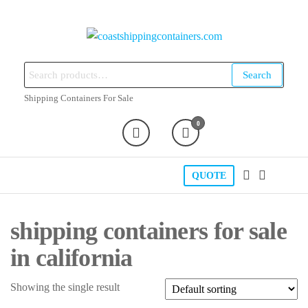
Skip
to
the
coastshippingcontainers.com
content
Search
Search
for:
Shipping Containers For Sale
0
QUOTE
shipping containers for sale
in california
Showing the single result