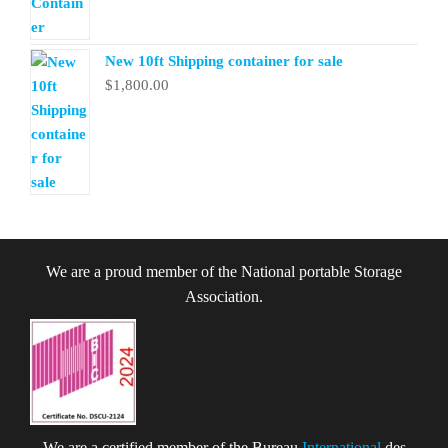
New 10ft Shipping container for sale
$
1,800.00
We are a proud member of the National portable Storage
Association.
We are a certified member of the Bureau
International
des