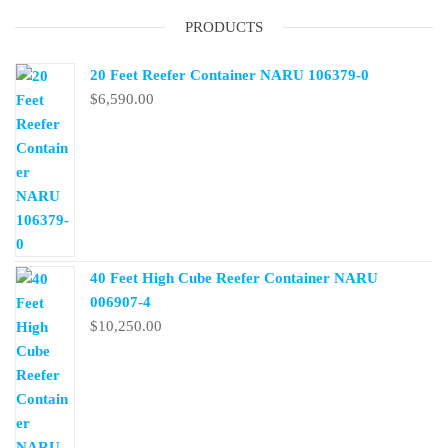
PRODUCTS
20 Feet Reefer Container NARU 106379-0
$
6,590.00
40 Feet High Cube Reefer Container NARU
006907-4
$
10,250.00