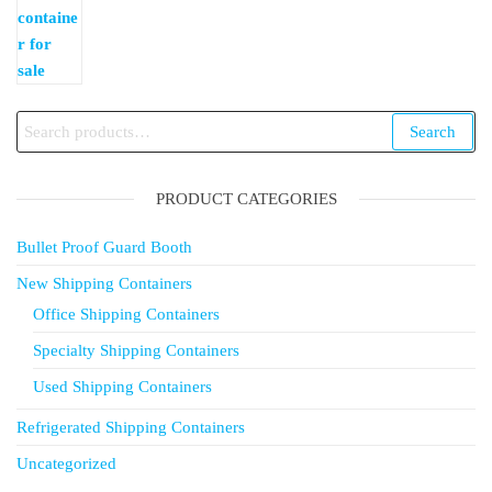
Search
Search
for:
PRODUCT CATEGORIES
Bullet Proof Guard Booth
New Shipping Containers
Office Shipping Containers
Specialty Shipping Containers
Used Shipping Containers
Refrigerated Shipping Containers
Uncategorized