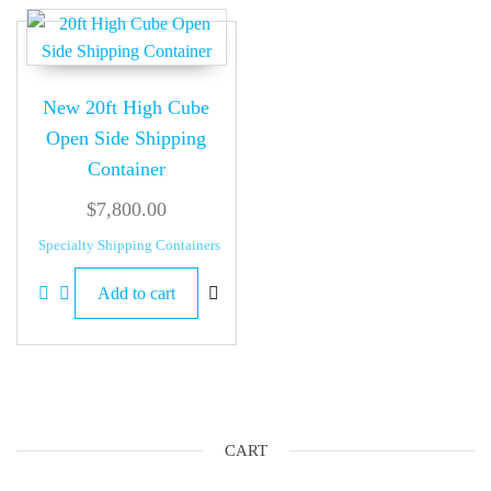
New 20ft High Cube
Open Side Shipping
Container
$
7,800.00
Specialty Shipping Containers
Add to cart
CART