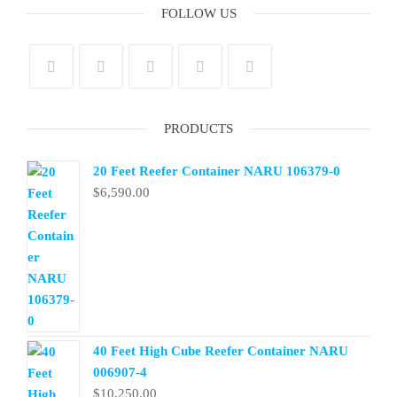
FOLLOW US
PRODUCTS
20 Feet Reefer Container NARU 106379-0
$
6,590.00
40 Feet High Cube Reefer Container NARU
006907-4
$
10,250.00