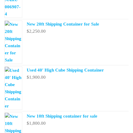
New 20ft Shipping Container for Sale
$
2,250.00
Used 40′ High Cube Shipping Container
$
1,900.00
New 10ft Shipping container for sale
$
1,800.00