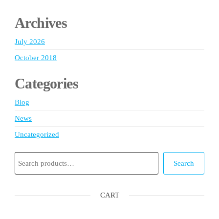
Archives
July 2026
October 2018
Categories
Blog
News
Uncategorized
Search
Search
CART